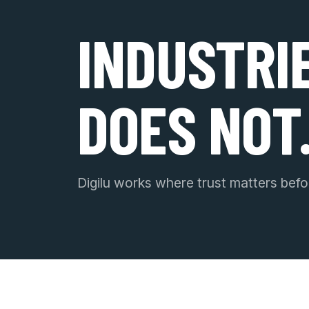
INDUSTRI
DOES NOT
Digilu works where trust matters befor