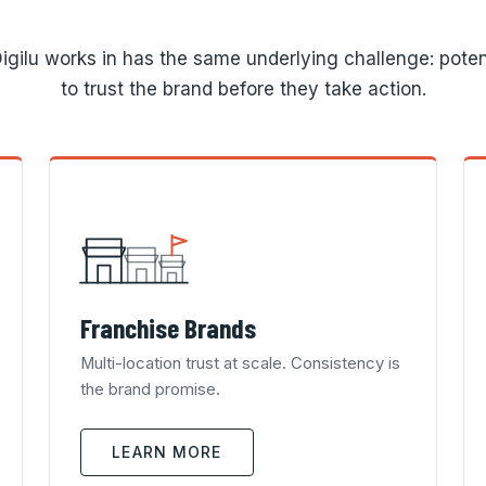
igilu works in has the same underlying challenge: poten
to trust the brand before they take action.
Franchise Brands
Multi-location trust at scale. Consistency is
the brand promise.
LEARN MORE