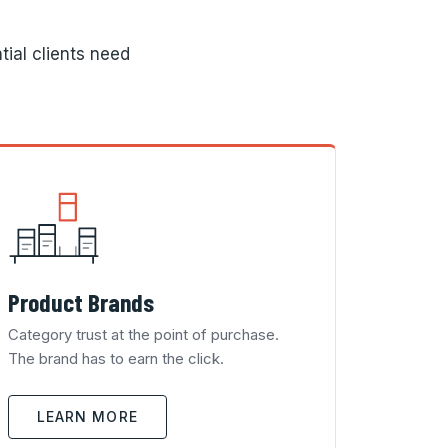
tial clients need
Product Brands
Category trust at the point of purchase.
The brand has to earn the click.
LEARN MORE