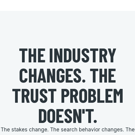
THE INDUSTRY
CHANGES. THE
TRUST PROBLEM
DOESN'T.
The stakes change. The search behavior changes. The