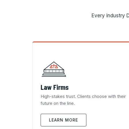
Every industry D
Law Firms
High-stakes trust. Clients choose with their
future on the line.
LEARN MORE