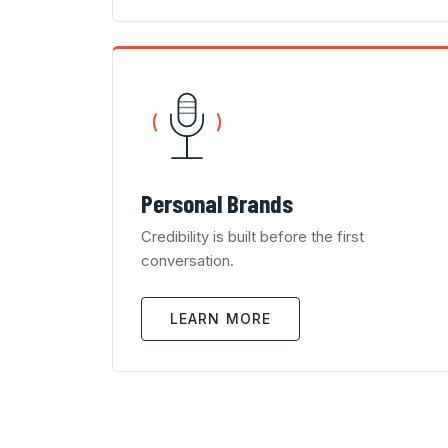
Personal Brands
Credibility is built before the first
conversation.
LEARN MORE