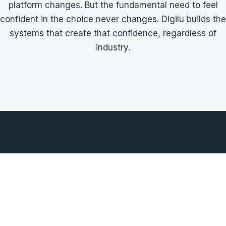
platform changes. But the fundamental need to feel
confident in the choice never changes. Digilu builds the
systems that create that confidence, regardless of
industry.
UILD TRUST IN YOU
CONTACT DIGILU