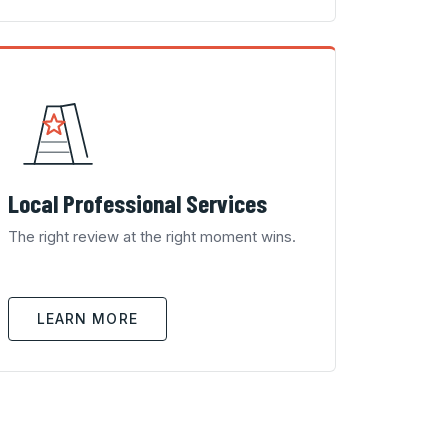
Local Professional Services
The right review at the right moment wins.
LEARN MORE