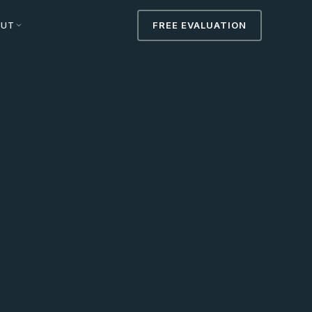
OUT
FREE EVALUATION