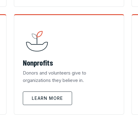
Nonprofits
Donors and volunteers give to
organizations they believe in.
LEARN MORE