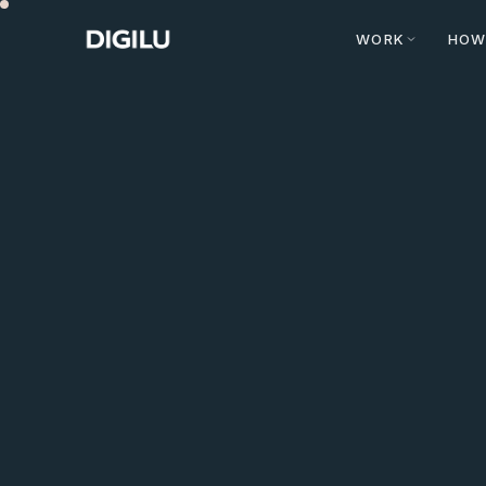
WORK
HOW