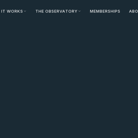
 IT WORKS
THE OBSERVATORY
MEMBERSHIPS
AB