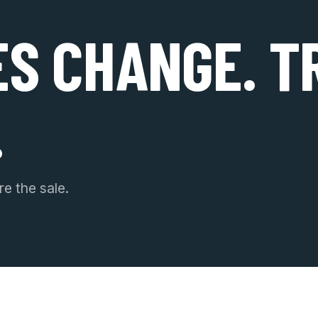
ES CHANGE. T
.
e the sale.