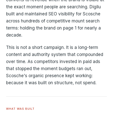
the exact moment people are searching. Digilu
built and maintained SEO visibility for Scosche
across hundreds of competitive mount search
terms: holding the brand on page 1 for nearly a
decade.
This is not a short campaign. It is a long-term
content and authority system that compounded
over time. As competitors invested in paid ads
that stopped the moment budgets ran out,
Scosche's organic presence kept working:
because it was built on structure, not spend.
WHAT WAS BUILT