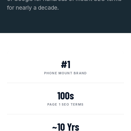
for nearly a decade.
#1
PHONE MOUNT BRAND
100s
PAGE 1 SEO TERMS
~10 Yrs