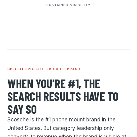
SUSTAINED VISIBILITY
SPECIAL PROJECT: PRODUCT BRAND
WHEN YOU'RE #1, THE
SEARCH RESULTS HAVE TO
SAY SO
Scosche is the #1 phone mount brand in the
United States. But category leadership only
converts to revenue when the brand is visible at