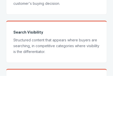
customer's buying decision.
Search Visibility
Structured content that appears where buyers are
searching, in competitive categories where visibility
is the differentiator.
Trust at Point of Purchase
Credibility signals, product copy, and brand
language that build confidence exactly when the
customer is deciding.