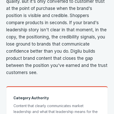
quality. But it's only converted to customer trust
at the point of purchase when the brand's
position is visible and credible. Shoppers
compare products in seconds. If your brand's
leadership story isn't clear in that moment, in the
copy, the positioning, the credibility signals, you
lose ground to brands that communicate
confidence better than you do. Digilu builds
product brand content that closes the gap
between the position you've earned and the trust
customers see.
Category Authority
Content that clearly communicates market
leadership and what that leadership means for the