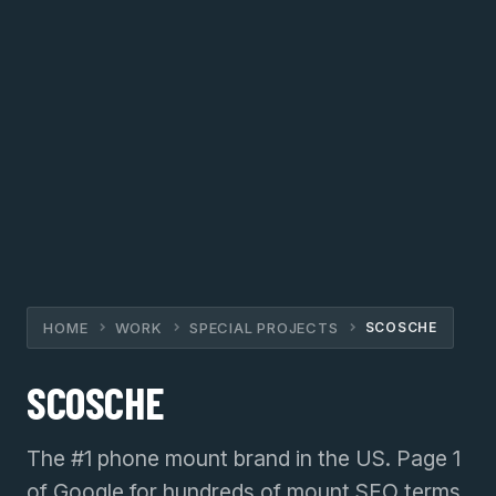
HOME
WORK
SPECIAL PROJECTS
SCOSCHE
SCOSCHE
The #1 phone mount brand in the US. Page 1
of Google for hundreds of mount SEO terms