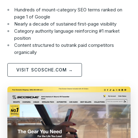
Hundreds of mount-category SEO terms ranked on
page 1 of Google
Nearly a decade of sustained first-page visibility
Category authority language reinforcing #1 market
position
Content structured to outrank paid competitors
organically
VISIT SCOSCHE.COM →