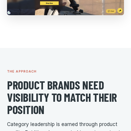
THE APPROACH
PRODUCT BRANDS NEED
VISIBILITY TO MATCH THEIR
POSITION
Category leadership is earned through product