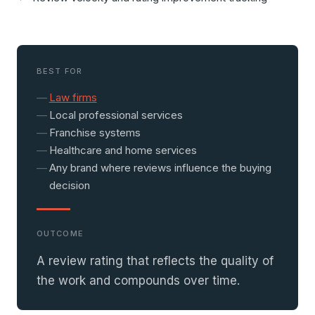
BEST FOR
Law firms
Local professional services
Franchise systems
Healthcare and home services
Any brand where reviews influence the buying
decision
OUTCOME
A review rating that reflects the quality of
the work and compounds over time.