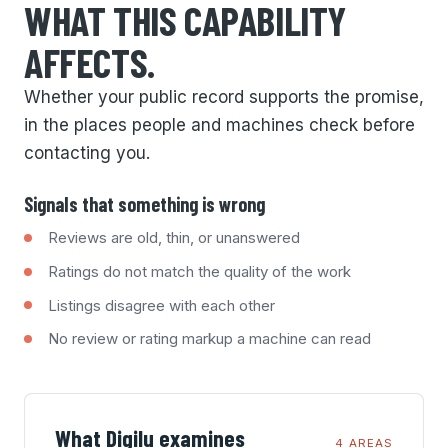
WHAT THIS CAPABILITY
AFFECTS.
Whether your public record supports the promise,
in the places people and machines check before
contacting you.
Signals that something is wrong
Reviews are old, thin, or unanswered
Ratings do not match the quality of the work
Listings disagree with each other
No review or rating markup a machine can read
What Digilu examines
4 AREAS