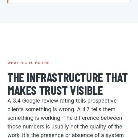
WHAT DIGILU BUILDS
THE INFRASTRUCTURE THAT
MAKES TRUST VISIBLE
A 3.4 Google review rating tells prospective
clients something is wrong. A 4.7 tells them
something is working. The difference between
those numbers is usually not the quality of the
work. It's the presence or absence of a system