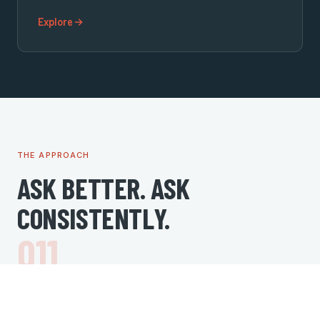
Explore
THE APPROACH
ASK BETTER. ASK
CONSISTENTLY.
1
Audit
Review current rating, review volume, platform coverage,
and response history.