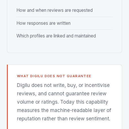
How and when reviews are requested
How responses are written
Which profiles are linked and maintained
WHAT DIGILU DOES NOT GUARANTEE
Digilu does not write, buy, or incentivise
reviews, and cannot guarantee review
volume or ratings. Today this capability
measures the machine-readable layer of
reputation rather than review sentiment.