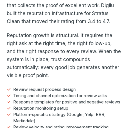
that collects the proof of excellent work. Digilu
built the reputation infrastructure for Stratus
Clean that moved their rating from 3.4 to 4.7.
Reputation growth is structural. It requires the
right ask at the right time, the right follow-up,
and the right response to every review. When the
system is in place, trust compounds
automatically: every good job generates another
visible proof point.
Review request process design
Timing and channel optimization for review asks
Response templates for positive and negative reviews
Reputation monitoring setup
Platform-specific strategy (Google, Yelp, BBB,
Martindale)
Review velocity and rating improvement tracking