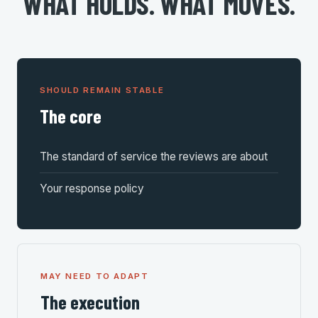
WHAT HOLDS. WHAT MOVES.
SHOULD REMAIN STABLE
The core
The standard of service the reviews are about
Your response policy
MAY NEED TO ADAPT
The execution