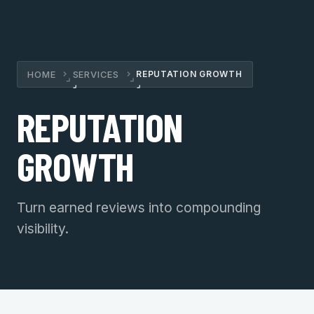
HOME
SERVICES
REPUTATION GROWTH
›
›
REPUTATION
GROWTH
Turn earned reviews into compounding
visibility.