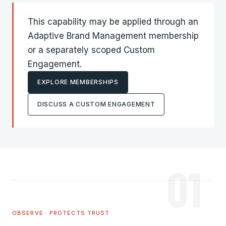
This capability may be applied through an
Adaptive Brand Management
membership
or a separately scoped Custom
Engagement.
EXPLORE MEMBERSHIPS
DISCUSS A CUSTOM ENGAGEMENT
01
OBSERVE · PROTECTS TRUST