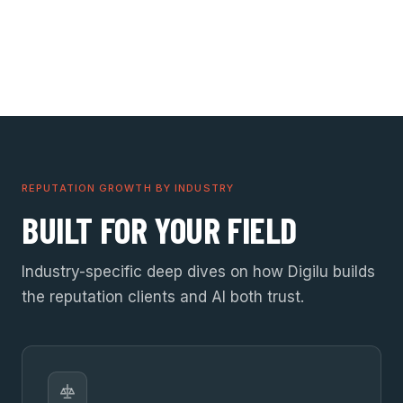
REPUTATION GROWTH BY INDUSTRY
BUILT FOR YOUR FIELD
Industry-specific deep dives on how Digilu builds
the reputation clients and AI both trust.