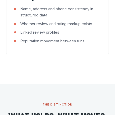
Name, address and phone consistency in
structured data
Whether review and rating markup exists
Linked review profiles
Reputation movement between runs
THE DISTINCTION