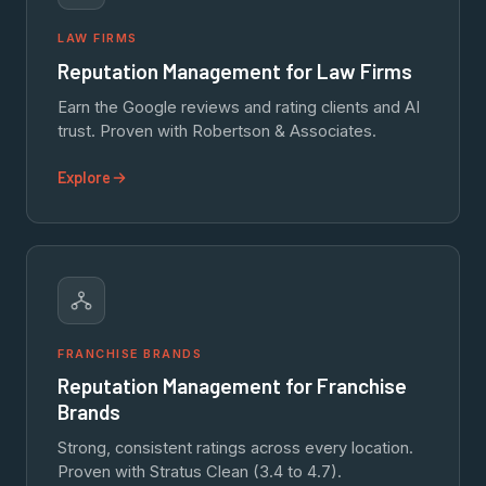
LAW FIRMS
Reputation Management for Law Firms
Earn the Google reviews and rating clients and AI
trust. Proven with Robertson & Associates.
Explore
FRANCHISE BRANDS
Reputation Management for Franchise
Brands
Strong, consistent ratings across every location.
Proven with Stratus Clean (3.4 to 4.7).